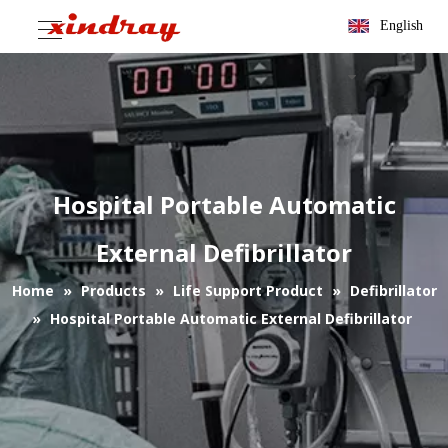
English
Hospital Portable Automatic
External Defibrillator
Home
»
Products
»
Life Support Product
»
Defibrillator
»
Hospital Portable Automatic External Defibrillator