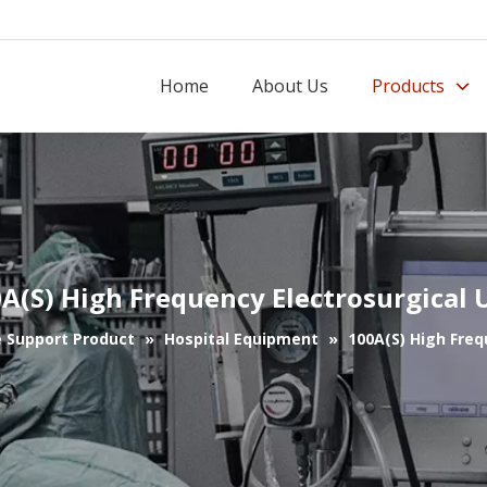
Home
About Us
Products
A(S) High Frequency Electrosurgical 
e Support Product
»
Hospital Equipment
»
100A(S) High Freq