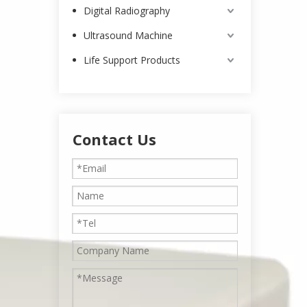
Digital Radiography
Ultrasound Machine
Life Support Products
Contact Us