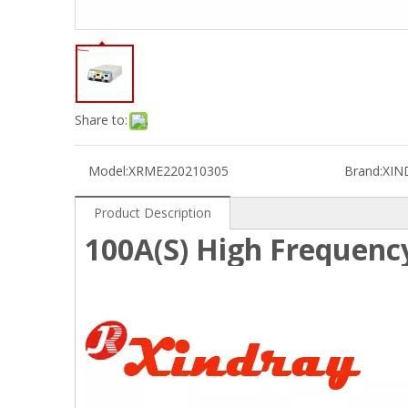
Share to:
Model:
XRME220210305
Brand:
XIN
Product Description
100A(S) High Frequency