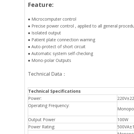
Feature:
● Microcomputer control
● Precise power control , applied to all general proced
● Isolated output
● Patient plate connection warning
● Auto-protect of short circuit
● Automatic system self-checking
● Mono-polar Outputs
Technical Data：
Technical Specifications
Power:
220V±22
Operating Frequency:
Monopol
Output Power
100W
Power Rating:
500VA±
Monopol