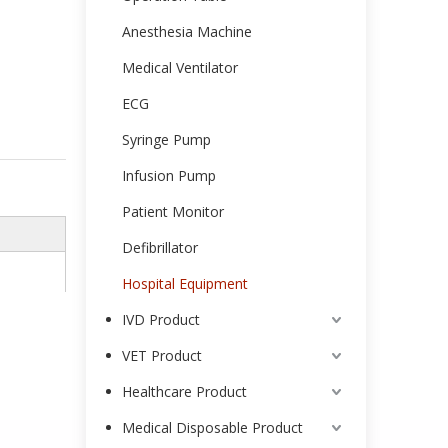
Anesthesia Machine
Medical Ventilator
ECG
Syringe Pump
Infusion Pump
Patient Monitor
Defibrillator
Hospital Equipment
IVD Product
VET Product
Healthcare Product
Medical Disposable Product