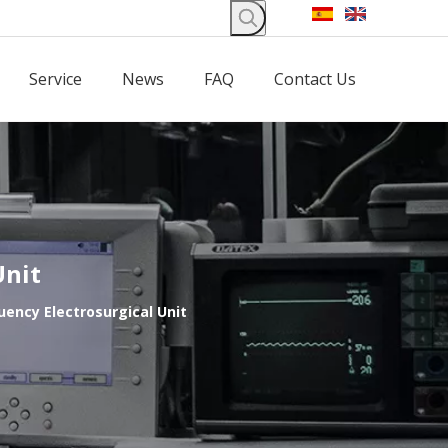
Service
News
FAQ
Contact Us
Unit
uency Electrosurgical Unit