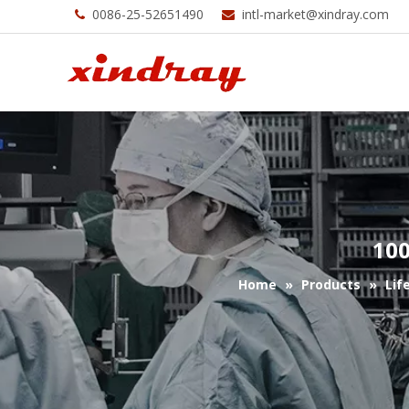
0086-25-52651490
intl-market@xindray.com


100
Home
»
Products
»
Lif