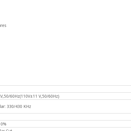
ures
V,50/60Hz(110V±11 V,50/60Hz)
ar: 330/430 KHz
10%
ar Cut