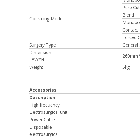
Pure Cut
Blend
Operating Mode:
Monopol
Contact
Forced 
Surgery Type
General 
Dimension
260mm
L*W*H
Weight
5kg
Accessories
Description
High frequency
Electrosurgical unit
Power Cable
Disposable
electrosurgical