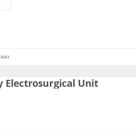
DRAY
 Electrosurgical Unit