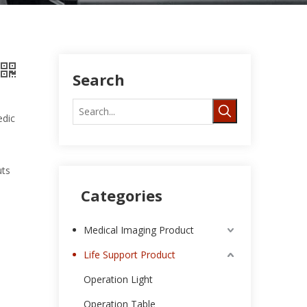
Search
edic
uts
Categories
Medical Imaging Product
Life Support Product
Operation Light
Operation Table