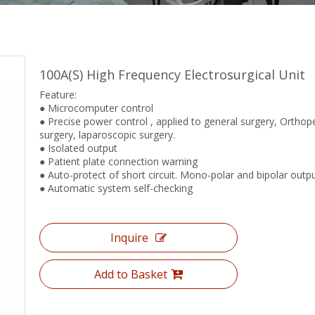
100A(S) High Frequency Electrosurgical Unit
Feature:
● Microcomputer control
● Precise power control , applied to general surgery, Orthop
surgery, laparoscopic surgery.
● Isolated output
● Patient plate connection warning
● Auto-protect of short circuit. Mono-polar and bipolar outp
● Automatic system self-checking
Inquire
Add to Basket