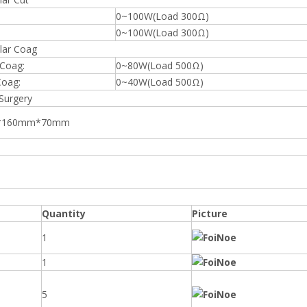
0~100W(Load 300Ω)
0~100W(Load 300Ω)
ar Coag
 Coag:
0~80W(Load 500Ω)
Coag:
0~40W(Load 500Ω)
Surgery
*160mm*70mm
Quantity
Picture
1
1
5