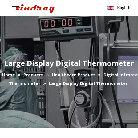
English
Large Display Digital Thermometer
Home
»
Products
»
Healthcare Product
»
Digital Infrared
Thermometer
»
Large Display Digital Thermometer