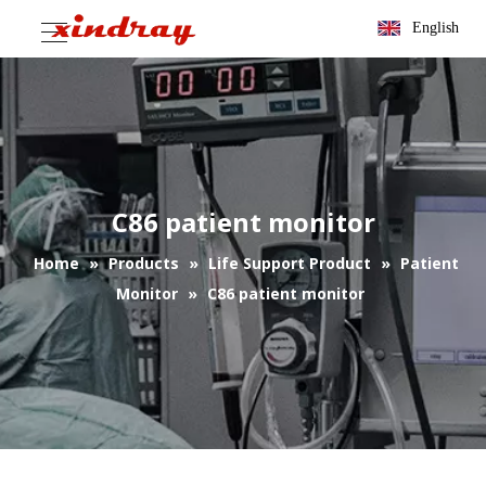
English
C86 patient monitor
Home
»
Products
»
Life Support Product
»
Patient
Monitor
»
C86 patient monitor