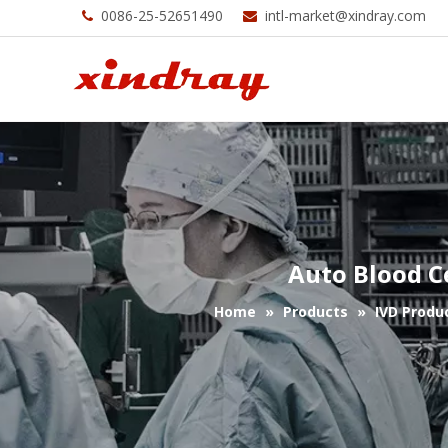
0086-25-52651490
intl-market@xindray.com


Auto Blood C
Home
»
Products
»
IVD Produ