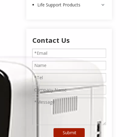
Life Support Products
Contact Us
Submit