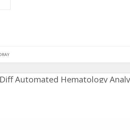
DRAY
-Diff Automated Hematology Analy