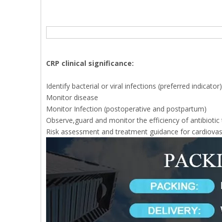
CRP clinical significance:
Identify bacterial or viral infections (preferred indicator)
Monitor disease
Monitor Infection (postoperative and postpartum)
Observe,guard and monitor the efficiency of antibiotic
Risk assessment and treatment guidance for cardiovas