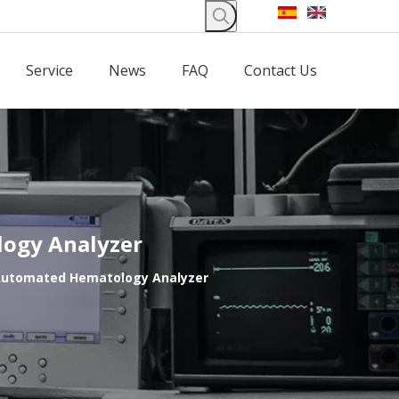
Service
News
FAQ
Contact Us
logy Analyzer
f Automated Hematology Analyzer