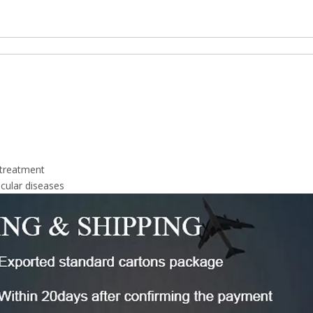
 treatment
cular diseases