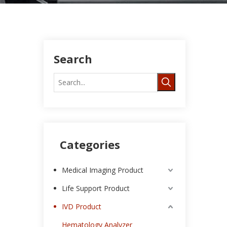
Search
Categories
Medical Imaging Product
Life Support Product
IVD Product
Hematology Analyzer