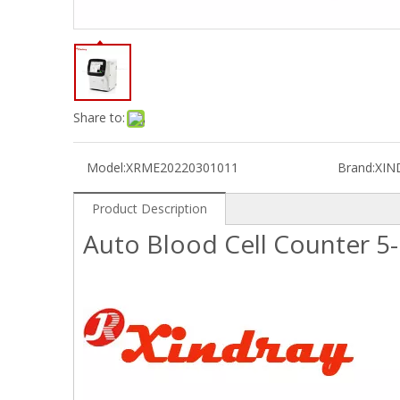
Share to:
Model:
XRME20220301011
Brand:
XIN
Product Description
Auto Blood Cell Counter 5