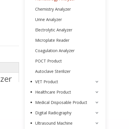
Chemistry Analyzer
Urine Analyzer
Electrolytic Analyzer
Microplate Reader
Coagulation Analyzer
POCT Product
Autoclave Sterilizer
zer
VET Product
Healthcare Product
Medical Disposable Product
Digital Radiography
Ultrasound Machine