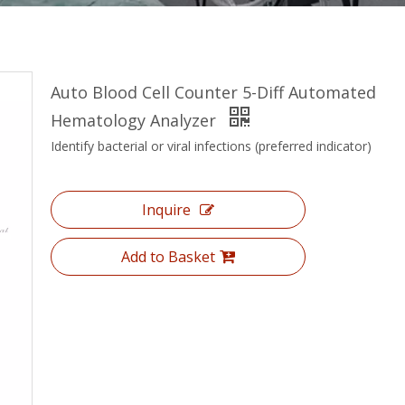
Auto Blood Cell Counter 5-Diff Automated
Hematology Analyzer
Identify bacterial or viral infections (preferred indicator)
Inquire
Add to Basket