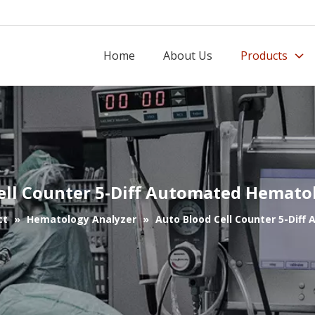
Home
About Us
Products
ell Counter 5-Diff Automated Hemato
ct
»
Hematology Analyzer
»
Auto Blood Cell Counter 5-Dif