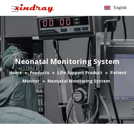
English
Neonatal Monitoring System
Home
»
Products
»
Life Support Product
»
Patient
Monitor
»
Neonatal Monitoring System