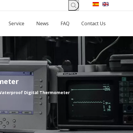
Service
News
FAQ
Contact Us
meter
 Waterproof Digital Thermometer