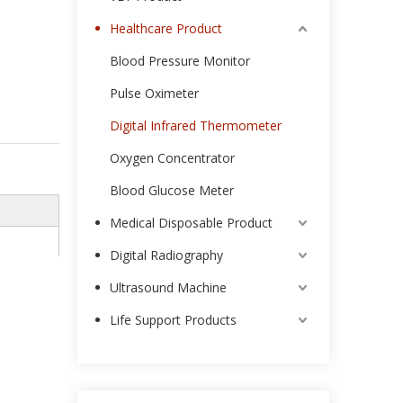
Healthcare Product
Blood Pressure Monitor
Pulse Oximeter
Digital Infrared Thermometer
Oxygen Concentrator
Blood Glucose Meter
Medical Disposable Product
Digital Radiography
Ultrasound Machine
Life Support Products