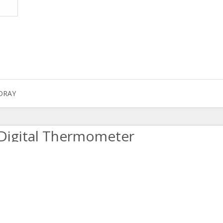
DRAY
 Digital Thermometer