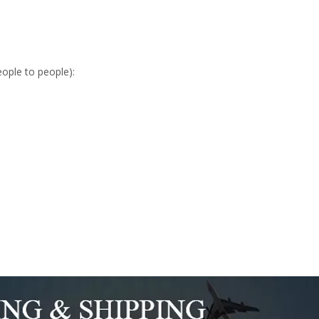
eople to people):