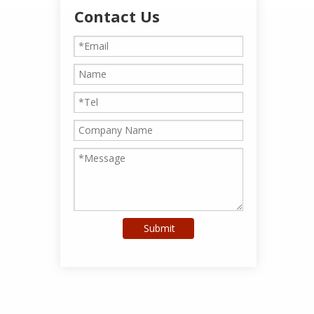
Contact Us
Submit