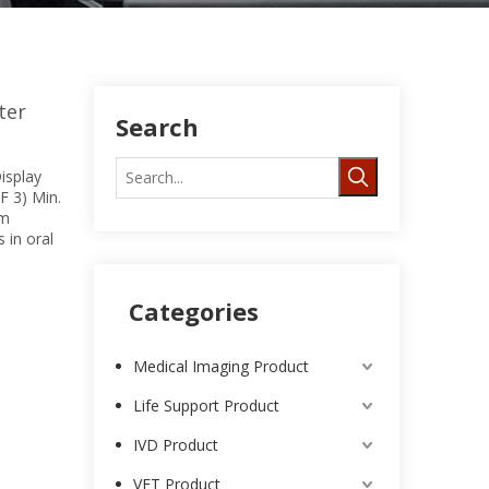
ter
Search
isplay
F 3) Min.
om
 in oral
Categories
Medical Imaging Product
Life Support Product
IVD Product
VET Product