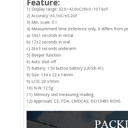
Feature:
1) Display range: 32.0~42.0oC/90.0~107.6oF
2) Accuracy: ±0.1oC/±0.2oF
3) Min. scale: 0.1
4) Measurement time (reference only, it differs from p
a) 10±1 seconds in rectal
b) 17±2 seconds in oral
c) 26±3 seconds underarm
5) Beeper function
6) Auto shut-off
7) Battery: 1.5V button battery (LR/SR-41)
8) Size: 134 x 22 x 14mm
9) LCD: 20 x7mm
10) N.W.:12.5g
11) Memory: last measuring reading
12) Approvals: CE, FDA, CMDCAS, ISO13485 ROHS