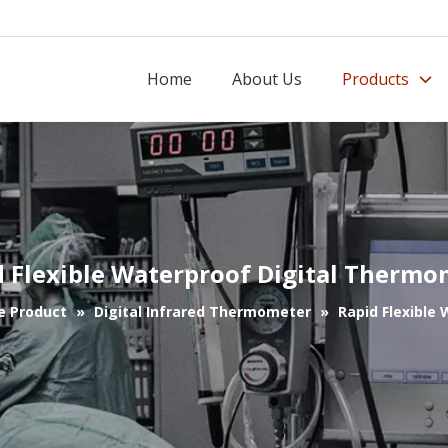
Home
About Us
Products
d Flexible Waterproof Digital Thermo
e Product
»
Digital Infrared Thermometer
»
Rapid Flexible