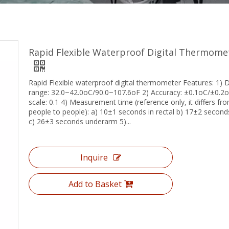
Rapid Flexible Waterproof Digital Thermome
Rapid Flexible waterproof digital thermometer Features: 1) D
range: 32.0~42.0oC/90.0~107.6oF 2) Accuracy: ±0.1oC/±0.2o
scale: 0.1 4) Measurement time (reference only, it differs fr
people to people): a) 10±1 seconds in rectal b) 17±2 seconds
c) 26±3 seconds underarm 5)...
Inquire
Add to Basket