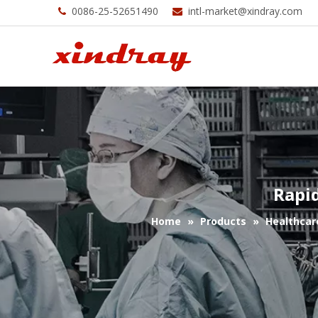
0086-25-52651490
intl-market@xindray.com


Rapi
Home
»
Products
»
Healthcar