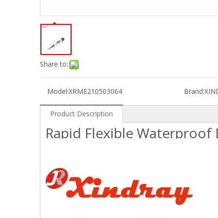
Share to:
Model:
XRME210503064
Brand:
XIN
Product Description
Rapid Flexible Waterproof