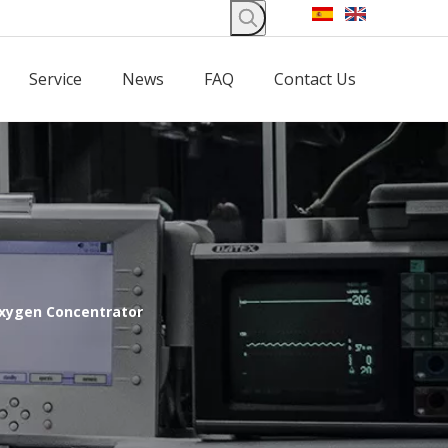
Service
News
FAQ
Contact Us
Oxygen Concentrator