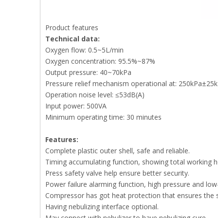
Product features
Technical data:
Oxygen flow: 0.5~5L/min
Oxygen concentration: 95.5%~87%
Output pressure: 40~70kPa
Pressure relief mechanism operational at: 250kPa±25
Operation noise level: ≤53dB(A)
Input power: 500VA
Minimum operating time: 30 minutes
Features:
Complete plastic outer shell, safe and reliable.
Timing accumulating function, showing total working h
Press safety valve help ensure better security.
Power failure alarming function, high pressure and low
Compressor has got heat protection that ensures the 
Having nebulizing interface optional.
May connect with nebulizer to have nebulizing cure.