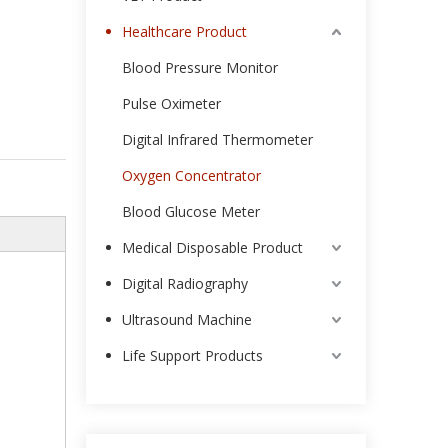
Healthcare Product
Blood Pressure Monitor
Pulse Oximeter
Digital Infrared Thermometer
Oxygen Concentrator
Blood Glucose Meter
Medical Disposable Product
Digital Radiography
Ultrasound Machine
Life Support Products