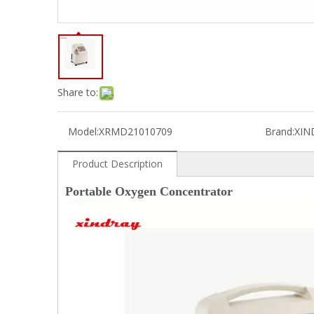
Share to:
Model:
XRMD21010709
Brand:
XIN
Product Description
Portable Oxygen Concentrator