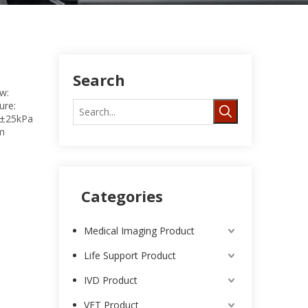
Search
w:
ure:
a±25kPa
um
Categories
Medical Imaging Product
Life Support Product
IVD Product
VET Product