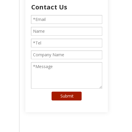
Contact Us
Submit