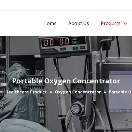
Home
About Us
Products
Portable Oxygen Concentrator
»
Healthcare Product
»
Oxygen Concentrator
»
Portable 