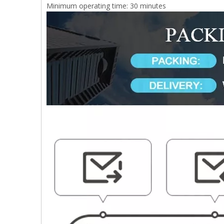
Minimum operating time: 30 minutes