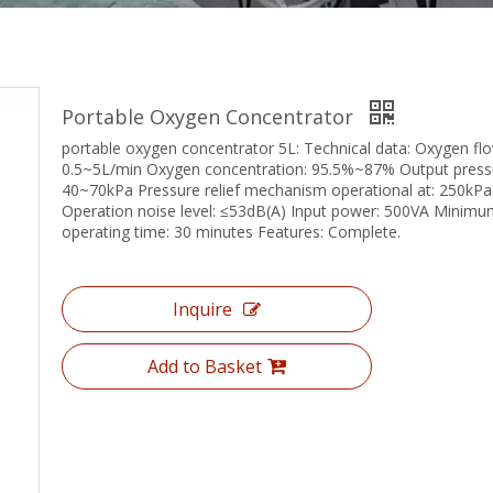
Portable Oxygen Concentrator
portable oxygen concentrator 5L: Technical data: Oxygen flo
0.5~5L/min Oxygen concentration: 95.5%~87% Output press
40~70kPa Pressure relief mechanism operational at: 250kP
Operation noise level: ≤53dB(A) Input power: 500VA Minim
operating time: 30 minutes Features: Complete.
Inquire
Add to Basket