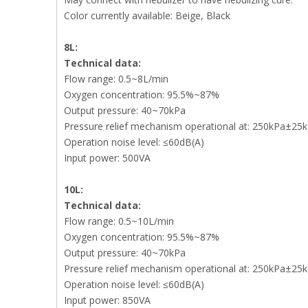
Color currently available: Beige, Black
8L:
Technical data:
Flow range: 0.5~8L/min
Oxygen concentration: 95.5%~87%
Output pressure: 40~70kPa
Pressure relief mechanism operational at: 250kPa±25
Operation noise level: ≤60dB(A)
Input power: 500VA
10L:
Technical data:
Flow range: 0.5~10L/min
Oxygen concentration: 95.5%~87%
Output pressure: 40~70kPa
Pressure relief mechanism operational at: 250kPa±25
Operation noise level: ≤60dB(A)
Input power: 850VA