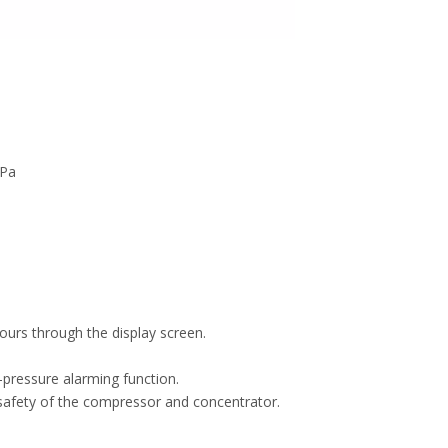
kPa
ours through the display screen.
-pressure alarming function.
safety of the compressor and concentrator.