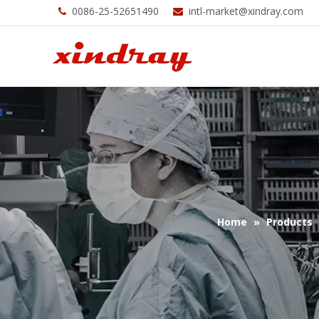
0086-25-52651490
intl-market@xindray.com


Home
»
Products