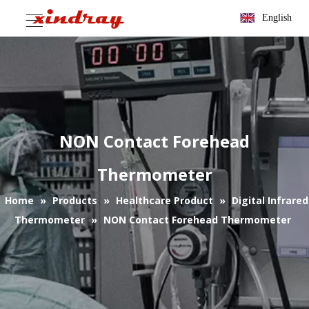
English
NON Contact Forehead
Thermometer
Home
»
Products
»
Healthcare Product
»
Digital Infrared
Thermometer
»
NON Contact Forehead Thermometer