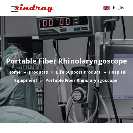
English
Portable Fiber Rhinolaryngoscope
Home
»
Products
»
Life Support Product
»
Hospital
Equipment
»
Portable Fiber Rhinolaryngoscope