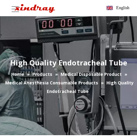
English
High Quality Endotracheal Tube
Home
»
Products
»
Medical Disposable Product
»
Medical Anesthesia Consumable Products
»
High Quality
Endotracheal Tube