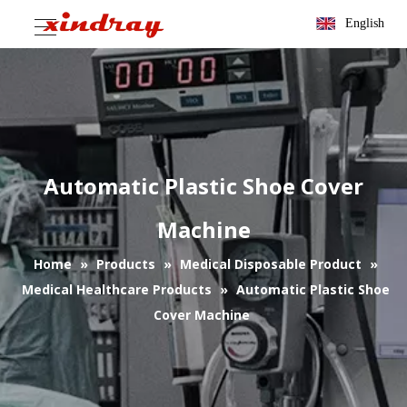
English
Automatic Plastic Shoe Cover
Machine
Home
»
Products
»
Medical Disposable Product
»
Medical Healthcare Products
»
Automatic Plastic Shoe
Cover Machine