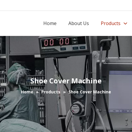
Home
About Us
Products
Shoe Cover Machine
Home
»
Products
»
Shoe Cover Machine