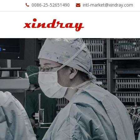
0086-25-52651490
intl-market@xindray.com

