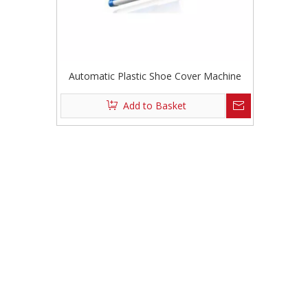
Automatic Plastic Shoe Cover Machine
Add to Basket