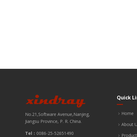
Quick L
Home
No.21,Software Avenue,Nanjing,
Jiangsu Province, P. R. China.
About 
Tel：
0086-25-52651490
Product