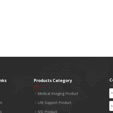
C
inks
Products Category
Medical Imaging Product
Us
Life Support Product
s
IVD Product