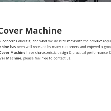
Cover Machine
ial concerns about it, and what we do is to maximize the product req
chine
has been well received by many customers and enjoyed a goo
Cover Machine
have characteristic design & practical performance 
ver Machine
, please feel free to contact us.