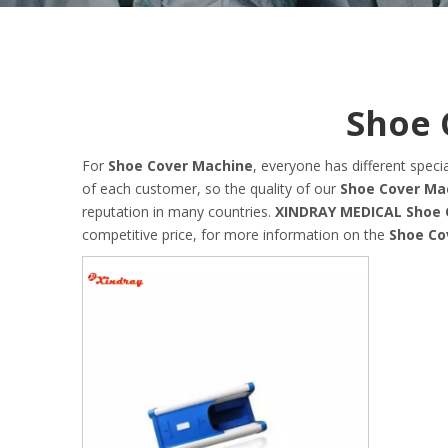
Shoe 
For
Shoe Cover Machine
, everyone has different spec
of each customer, so the quality of our
Shoe Cover Ma
reputation in many countries.
XINDRAY MEDICAL
Shoe 
competitive price, for more information on the
Shoe Co