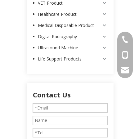
VET Product
Healthcare Product
Medical Disposable Product
Digital Radiography
0086-25
Ultrasound Machine
0086-13
Life Support Products
intl-ma
Contact Us