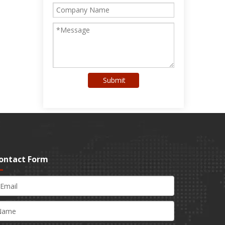
Submit
ontact Form