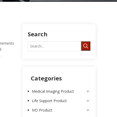
Search
uirements
d
&
Categories
Medical Imaging Product
Life Support Product
IVD Product