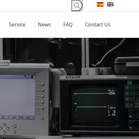
Service
News
FAQ
Contact Us