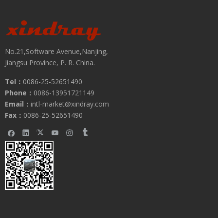
No.21,Software Avenue,Nanjing,
Jiangsu Province, P. R. China.
Tel：
0086-25-52651490
Phone：
0086-13951721149
Email：
intl-market@xindray.com
Fax：
0086-25-52651490