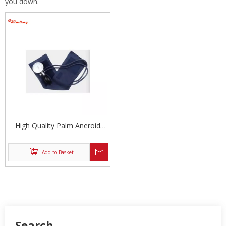
you down.
High Quality Palm Aneroid
Sphygmomanometer
Add to Basket
Search