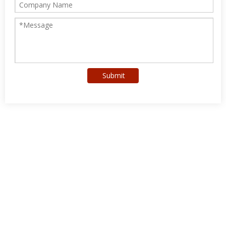
Submit