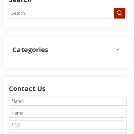
Categories
Contact Us