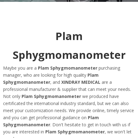
Plam
Sphygmomanometer
Maybe you are a
Plam Sphygmomanometer
purchasing
manager, who are looking for high quality
Plam
Sphygmomanometer
, and
XINDRAY MEDICAL
are a
professional manufacturer & supplier that can meet your needs.
Not only
Plam Sphygmomanometer
we produced have
certificated the international industry standard, but we can also
meet your customization needs. We provide online, timely service
and you can get professional guidance on
Plam
Sphygmomanometer
. Don't hesitate to get in touch with us if
you are interested in
Plam Sphygmomanometer
, we won't let