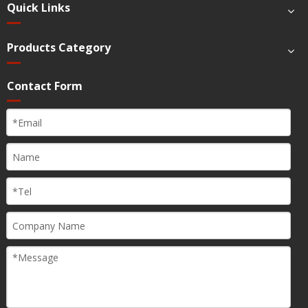
Quick Links
Products Category
Contact Form