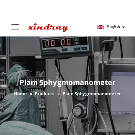
English
Plam Sphygmomanometer
Home
»
Products
»
Plam Sphygmomanometer