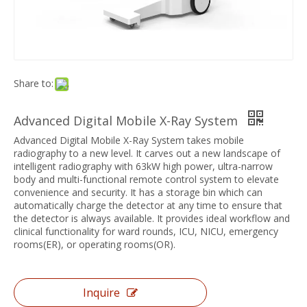
Share to:
Advanced Digital Mobile X-Ray System
Advanced Digital Mobile X-Ray System takes mobile
radiography to a new level. It carves out a new landscape of
intelligent radiography with 63kW high power, ultra-narrow
body and multi-functional remote control system to elevate
convenience and security. It has a storage bin which can
automatically charge the detector at any time to ensure that
the detector is always available. It provides ideal workflow and
clinical functionality for ward rounds, ICU, NICU, emergency
rooms(ER), or operating rooms(OR).
Inquire