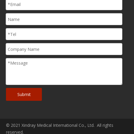
Submit
© 2021 Xindray Medical International Co., Ltd. All rights
reserved.