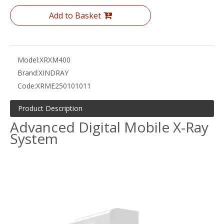
Add to Basket
Model:
XRXM400
Brand:
XINDRAY
Code:
XRME250101011
Product Description
Advanced Digital Mobile X-Ray
System