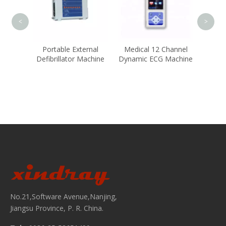
<
>
ient
Portable External
Medical 12 Channel
Defibrillator Machine
Dynamic ECG Machine
No.21,Software Avenue,Nanjing,
Jiangsu Province, P. R. China.