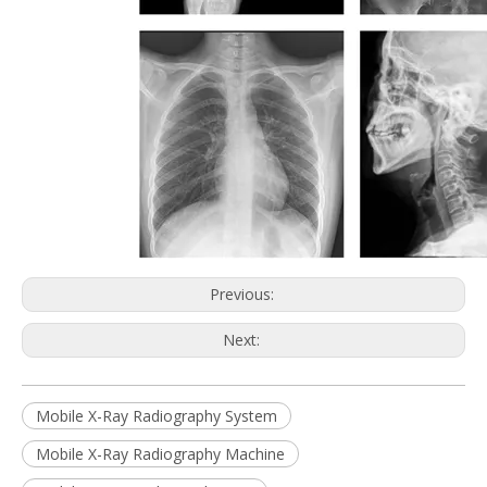
Previous:
Next:
Mobile X-Ray Radiography System
Mobile X-Ray Radiography Machine