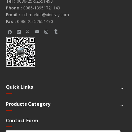
Tel：
0086-25-52651490
Phone：
0086-13951721149
Email：
intl-market@xindray.com
Fax：
0086-25-52651490
Quick Links
Products Category
Contact Form