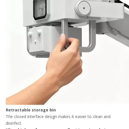
Retractable storage bin
The closed interface design makes it easier to clean and
disinfect.