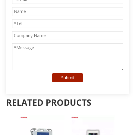
Submit
RELATED PRODUCTS
Ph
R