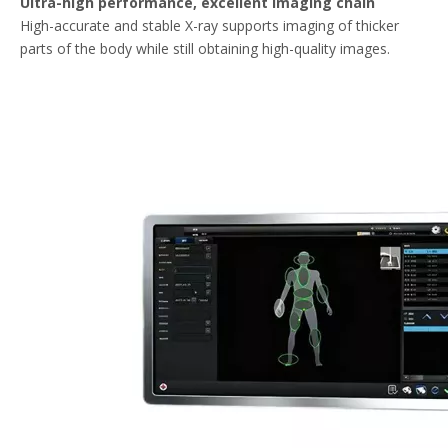
Ultra-high performance, excellent imaging chain
High-accurate and stable X-ray supports imaging of thicker
parts of the body while still obtaining high-quality images.