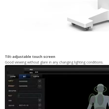
Tilt-adjustable touch screen
Good viewing without glare in any changing lighting conditions.