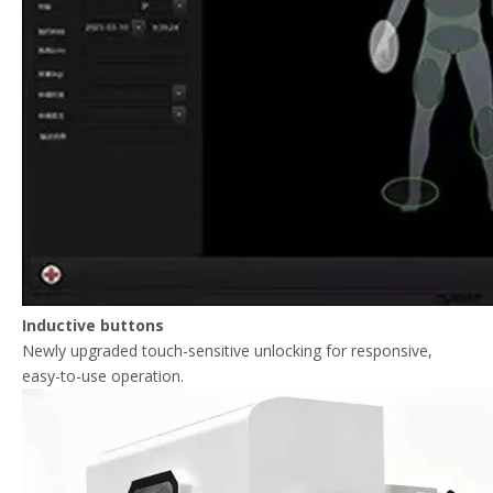
Inductive buttons
Newly upgraded touch-sensitive unlocking for responsive,
easy-to-use operation.