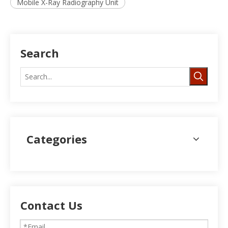
Mobile X-Ray Radiography Unit
Search
Categories
Contact Us