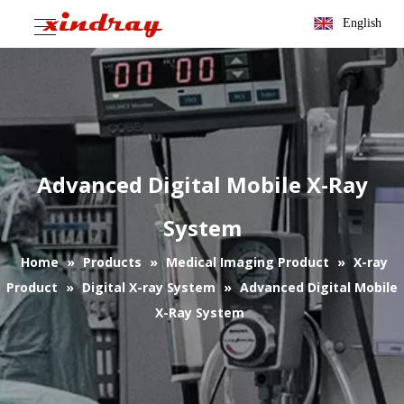
English
Advanced Digital Mobile X-Ray
System
Home
»
Products
»
Medical Imaging Product
»
X-ray
Product
»
Digital X-ray System
»
Advanced Digital Mobile
X-Ray System