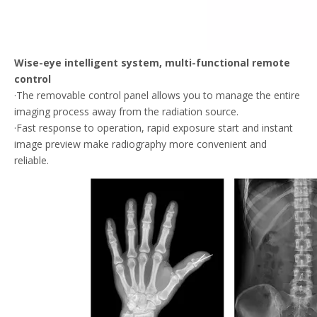
Wise-eye intelligent system, multi-functional remote
control
·The removable control panel allows you to manage the entire
imaging process away from the radiation source.
·Fast response to operation, rapid exposure start and instant
image preview make radiography more convenient and
reliable.