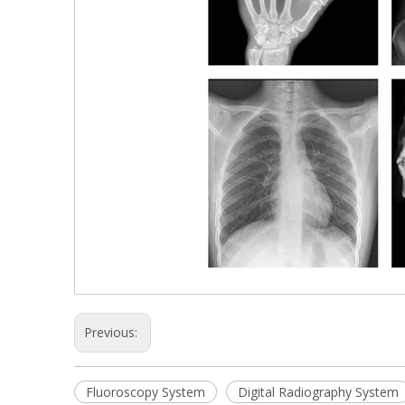
Previous:
Fluoroscopy System
Digital Radiography System