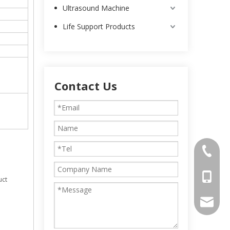
Ultrasound Machine
Life Support Products
Contact Us
0086-25
0086-13
uct
intl-ma