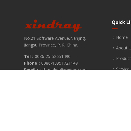
Quick L
Home
No.21,Software Avenue,Nanjing,
Jiangsu Province, P. R. China.
About 
Tel：
0086-25-52651490
Product
Phone：
0086-13951721149
Service
Email：
intl-market@xindray.com
Fax：
0086-25-52651490
News
FAQ
Contact