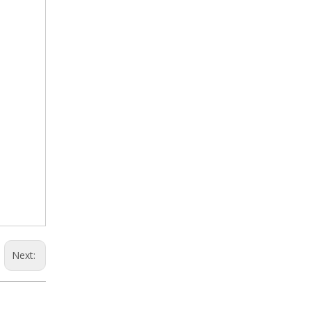
Next: