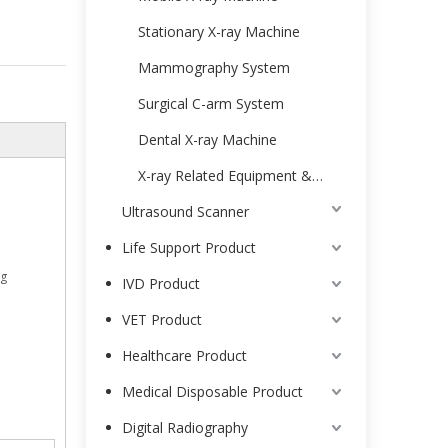
Stationary X-ray Machine
Mammography System
Surgical C-arm System
Dental X-ray Machine
X-ray Related Equipment & Accessories
Ultrasound Scanner
Life Support Product
ng
IVD Product
VET Product
Healthcare Product
Medical Disposable Product
Digital Radiography