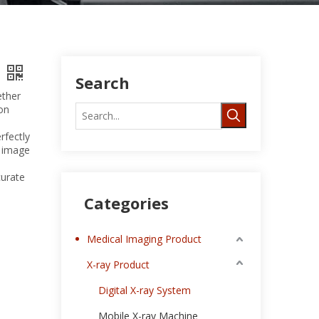
Search
ether
on
rfectly
c image
curate
Categories
Medical Imaging Product
X-ray Product
Digital X-ray System
Mobile X-ray Machine