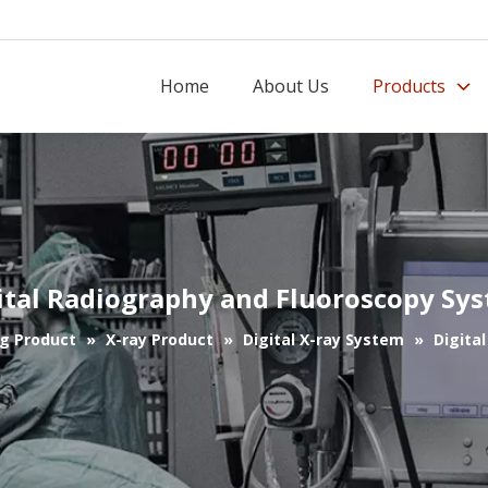
Home
About Us
Products
ital Radiography and Fluoroscopy Sy
g Product
»
X-ray Product
»
Digital X-ray System
»
Digita