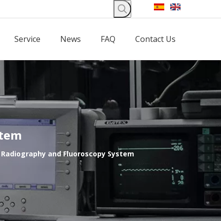
Service
News
FAQ
Contact Us
stem
l Radiography and Fluoroscopy System