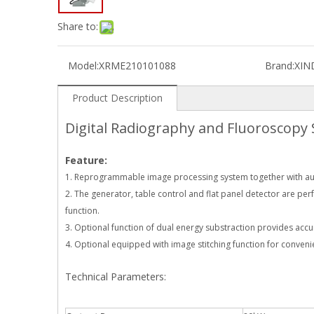
Share to:
Model:
XRME210101088
Brand:
XIN
Product Description
Digital Radiography and Fluoroscopy
Feature:
1. Reprogrammable image processing system together with auto
2. The generator, table control and flat panel detector are per
function.
3. Optional function of dual energy substraction provides acc
4. Optional equipped with image stitching function for convenie
Technical Parameters: