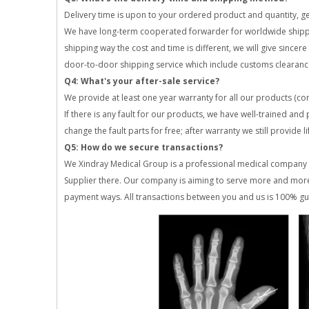
Delivery time is upon to your ordered product and quantity, gen
We have long-term cooperated forwarder for worldwide shipping,
shipping way the cost and time is different, we will give since
door-to-door shipping service which include customs clearanc
Q4: What's your after-sale service?
We provide at least one year warranty for all our products (c
If there is any fault for our products, we have well-trained and
change the fault parts for free; after warranty we still provide 
Q5: How do we secure transactions?
We Xindray Medical Group is a professional medical company o
Supplier there. Our company is aiming to serve more and more
payment ways. All transactions between you and us is 100% guar