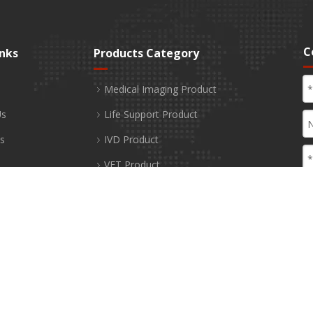
C
inks
Products Category
Medical Imaging Product
Us
Life Support Product
s
IVD Product
VET Product
Healthcare Product
Medical Disposable Product
 Us