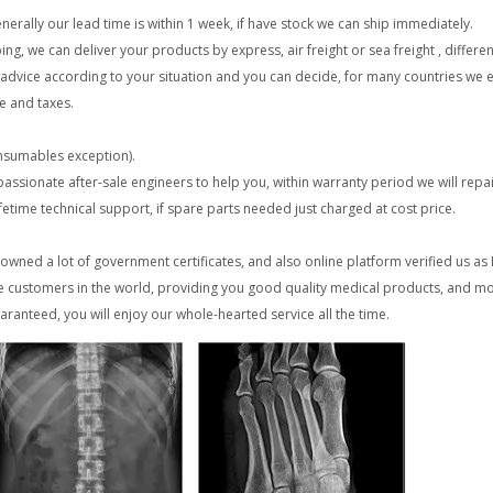
erally our lead time is within 1 week, if have stock we can ship immediately.
 we can deliver your products by express, air freight or sea freight , differen
re advice according to your situation and you can decide, for many countries we
e and taxes.
onsumables exception).
 passionate after-sale engineers to help you, within warranty period we will repa
lifetime technical support, if spare parts needed just charged at cost price.
wned a lot of government certificates, and also online platform verified us a
 customers in the world, providing you good quality medical products, and mo
anteed, you will enjoy our whole-hearted service all the time.