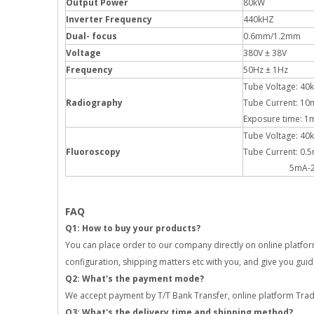
Output Power
80kW
Inverter Frequency
440kHZ
Dual- focus
0.6mm/1.2mm
Voltage
380V ± 38V
Frequency
50Hz ± 1Hz
Tube Voltage: 40
Radiography
Tube Current: 1
Exposure time: 
Tube Voltage: 40
Fluoroscopy
Tube Current: 0.
5mA-20mA (P
FAQ
Q1: How to buy your products?
You can place order to our company directly on online platform,
configuration, shipping matters etc with you, and give you gui
Q2: What's the payment mode?
We accept payment by T/T Bank Transfer, online platform Trad
Q3: What's the delivery time and shipping method?