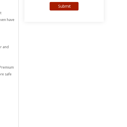
Submit
t
 even have
ir and
s Premium
re safe