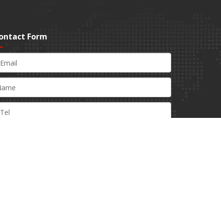
ontact Form
Submit