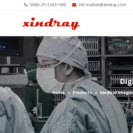
0086-25-52651490
intl-market@xindray.com


Dig
Home
»
Products
»
Medical Imagin