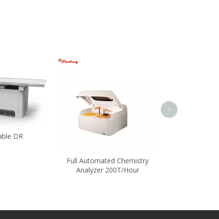
Rapid Waterp
Thermo
>
able DR
Full Automated Chemistry
Analyzer 200T/Hour