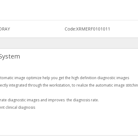
DRAY
Code:
XRMERF0101011
 System
matic image optimize help you get the high definition diagnostic images
fectly integrated through the workstation, to realize the automatic image stitchi
urate diagnostic images and improves the diagnosis rate.
nt clinical diagnosis