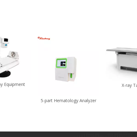
ray Equipment
X-ray T
5-part Hematology Analyzer