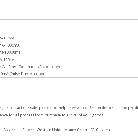
kV-150kV
0mA-1000mA
1ms-10000ms
kV-125kV
5mA-10mA (Continuous Fluroscopy)
ulse Fluoroscopy)
 or contact our salesperson for help, they will confirm order details like prod
dance for all process from purchase to arrival of your goods.
e Assurance Service, Western Union, Money Gram, L/C, Cash etc.