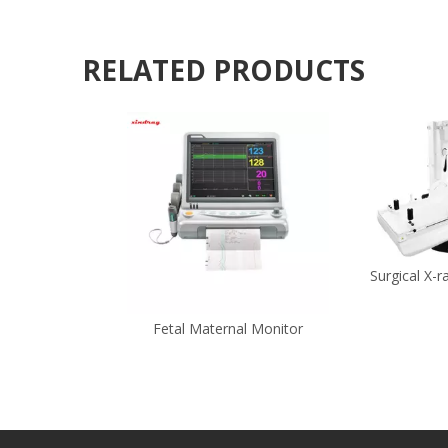
RELATED PRODUCTS
Surgical X-
Fetal Maternal Monitor