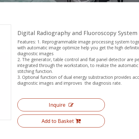
Digital Radiography and Fluoroscopy System
Features: 1. Reprogrammable image processing system tog
with automatic image optimize help you get the high definiti
diagnostic images
2. The generator, table control and flat panel detector are pe
integrated through the workstation, to realize the automati
stitching function.
3. Optional function of dual energy substraction provides ac
diagnostic images and improves the diagnosis rate.
Inquire
Add to Basket