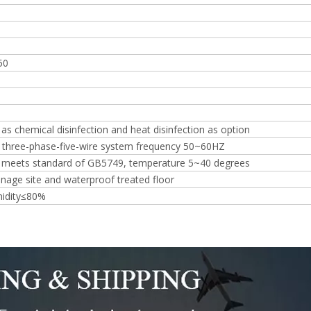
50
 as chemical disinfection and heat disinfection as option
three-phase-five-wire system frequency 50~60HZ
r meets standard of GB5749, temperature 5~40 degrees
inage site and waterproof treated floor
midity≤80%