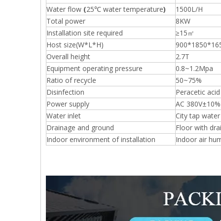
Water flow
(
25℃ water temperature
)
1500L/H
Total power
8KW
Installation site required
≥15㎡
Host size(W*L*H)
900*1850*16
Overall height
2.7T
Equipment operating pressure
0.8~1.2Mpa
Ratio of recycle
50~75%
Disinfection
Peracetic acid
Power supply
AC 380V±10% 
Water inlet
City tap wate
Drainage and ground
Floor with dra
Indoor environment of installation
Indoor air hu