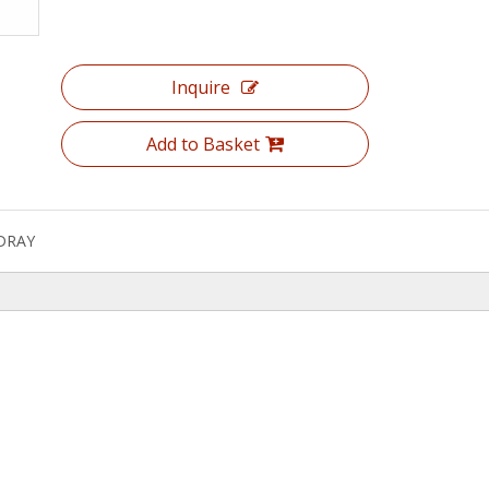
Inquire
Add to Basket
DRAY