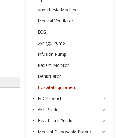
Anesthesia Machine
Medical Ventilator
ECG
Syringe Pump
Infusion Pump
Patient Monitor
Defibrillator
Hospital Equipment
IVD Product
VET Product
Healthcare Product
Medical Disposable Product