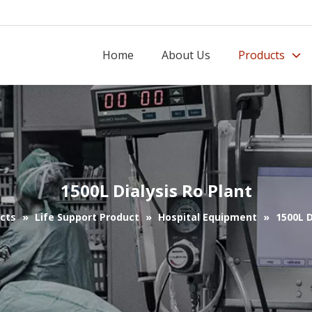
Home
About Us
Products
1500L Dialysis Ro Plant
cts
»
Life Support Product
»
Hospital Equipment
»
1500L D