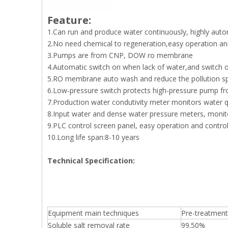
Feature:
1.Can run and produce water continuously, highly aut
2.No need chemical to regeneration,easy operation a
3.Pumps are from CNP, DOW ro membrane
4.Automatic switch on when lack of water,and switch of
5.RO membrane auto wash and reduce the pollution s
6.Low-pressure switch protects high-pressure pump f
7.Production water condutivity meter monitors water qu
8.Input water and dense water pressure meters, monito
9.PLC control screen panel, easy operation and contro
10.Long life span:8-10 years
Technical Specification:
Equipment main techniques
Pre-treatment 
Soluble salt removal rate
99.50%