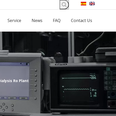
Service
News
FAQ
Contact Us
ialysis Ro Plant