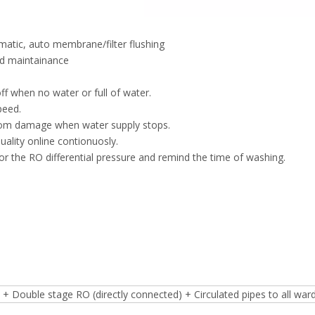
omatic, auto membrane/filter flushing
nd maintainance
f when no water or full of water.
peed.
rom damage when water supply stops.
ality online contionuosly.
r the RO differential pressure and remind the time of washing.
l
+ Double stage RO (directly connected) + Circulated pipes to all war