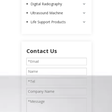
Digital Radiography
Ultrasound Machine
Life Support Products
Contact Us