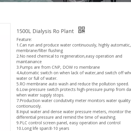
1500L Dialysis Ro Plant
Feature:
1.Can run and produce water continuously, highly automatic
membrane/filter flushing
2.No need chemical to regeneration,easy operation and
maintainance
3.Pumps are from CNP, DOW ro membrane
4.Automatic switch on when lack of water,and switch off w
water or full of water.
5.RO membrane auto wash and reduce the pollution speed.
6.Low-pressure switch protects high-pressure pump from 
when water supply stops.
7.Production water condutivity meter monitors water quality
contionuosly.
8.Input water and dense water pressure meters, monitor th
differential pressure and remind the time of washing.
9.PLC control screen panel, easy operation and control
10.Long life span:8-10 years