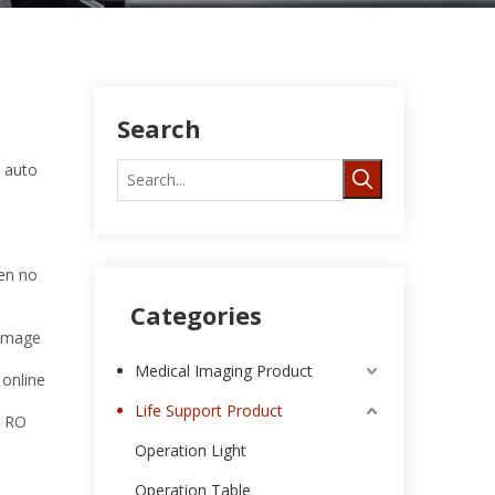
Search
, auto
hen no
Categories
damage
Medical Imaging Product
 online
Life Support Product
e RO
Operation Light
Operation Table