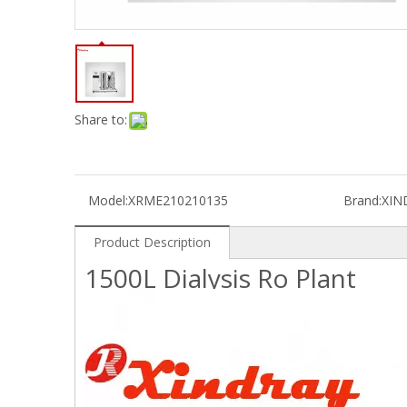
Share to:
Model:
XRME210210135
Brand:
XIN
Product Description
1500L Dialysis Ro Plant