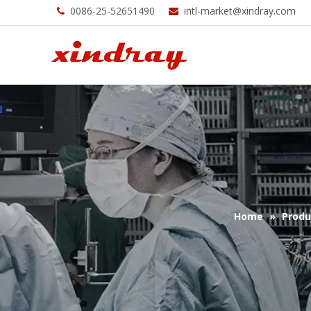
0086-25-52651490
intl-market@xindray.com


Home
»
Produ