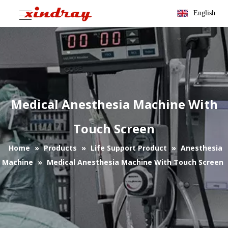
English
Medical Anesthesia Machine With
Touch Screen
Home
»
Products
»
Life Support Product
»
Anesthesia
Machine
»
Medical Anesthesia Machine With Touch Screen