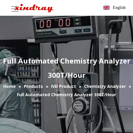
English
Full Automated Chemistry Analyzer
300T/Hour
Home
»
Products
»
IVD Product
»
Chemistry Analyzer
»
Full Automated Chemistry Analyzer 300T/Hour