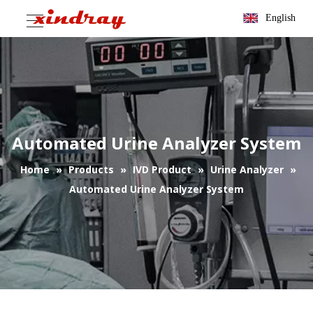
English
Automated Urine Analyzer System
Home
»
Products
»
IVD Product
»
Urine Analyzer
»
Automated Urine Analyzer System