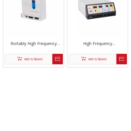
Rortably High Frequency
High Frequency
Electrosurgical Unit
Electrosurgical Unit
Add to Basket
Add to Basket