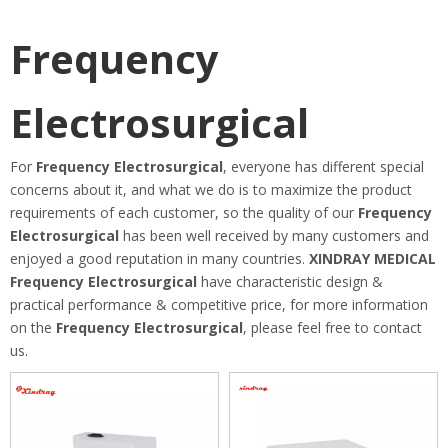
Frequency
Electrosurgical
For
Frequency Electrosurgical
, everyone has different special
concerns about it, and what we do is to maximize the product
requirements of each customer, so the quality of our
Frequency
Electrosurgical
has been well received by many customers and
enjoyed a good reputation in many countries.
XINDRAY MEDICAL
Frequency Electrosurgical
have characteristic design &
practical performance & competitive price, for more information
on the
Frequency Electrosurgical
, please feel free to contact
us.