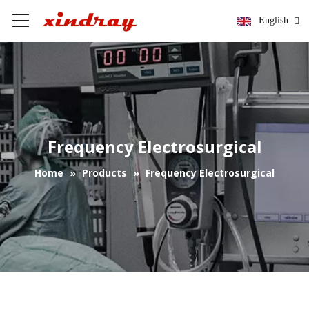
English
Frequency Electrosurgical
Home
»
Products
»
Frequency Electrosurgical