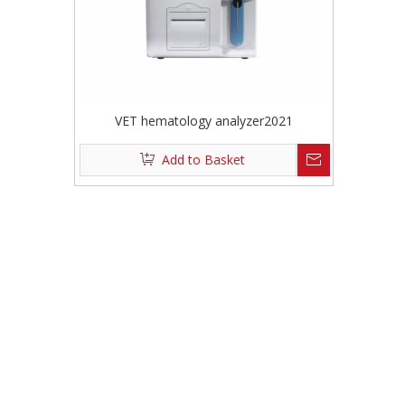
VET hematology analyzer2021
Add to Basket