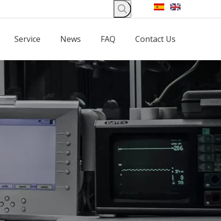
Service
News
FAQ
Contact Us