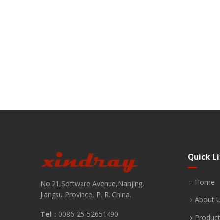
Quick L
Home
No.21,Software Avenue,Nanjing,
Jiangsu Province, P. R. China.
About 
Tel：
0086-25-52651490
Product