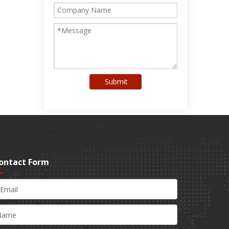
Submit
ontact Form