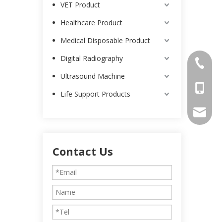
VET Product
Healthcare Product
Medical Disposable Product
Digital Radiography
0086-25
Ultrasound Machine
0086-13
Life Support Products
intl-ma
Contact Us