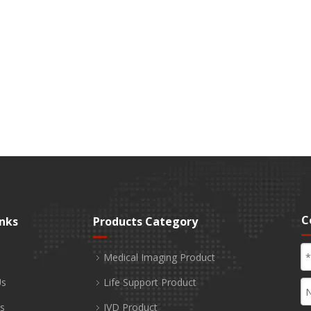
C
inks
Products Category
Medical Imaging Product
Us
Life Support Product
s
IVD Product