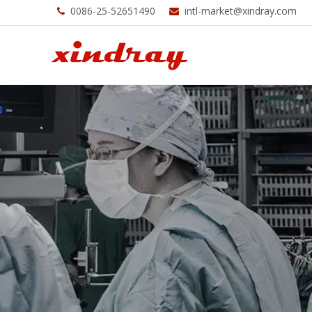
0086-25-52651490
intl-market@xindray.com

