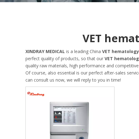
VET hemat
XINDRAY MEDICAL
is a leading China
VET hematology
perfect quality of products, so that our
VET hematolog
quality raw materials, high performance and competitive
Of course, also essential is our perfect after-sales servic
can consult us now, we will reply to you in time!