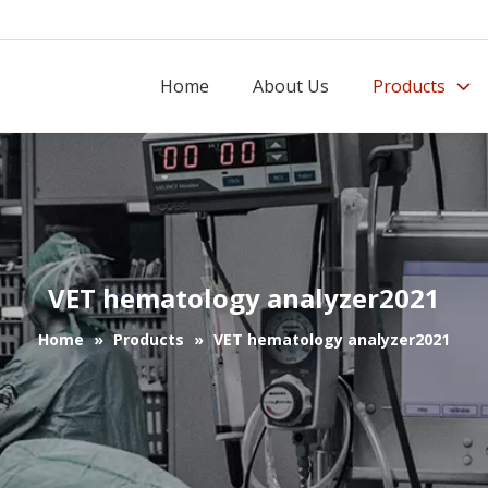
Home
About Us
Products
VET hematology analyzer2021
Home
»
Products
»
VET hematology analyzer2021