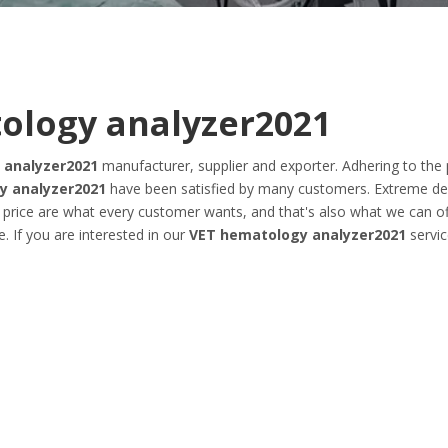
ology analyzer2021
 analyzer2021
manufacturer, supplier and exporter. Adhering to the 
y analyzer2021
have been satisfied by many customers. Extreme de
 price are what every customer wants, and that's also what we can of
e. If you are interested in our
VET hematology analyzer2021
servic