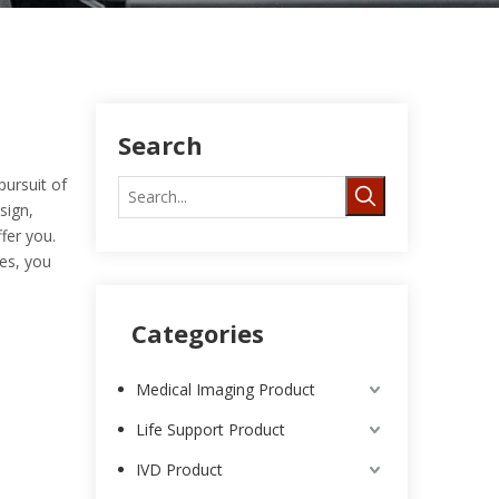
Search
pursuit of
sign,
fer you.
es, you
Categories
Medical Imaging Product
Life Support Product
IVD Product