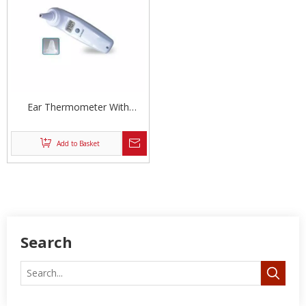
Ear Thermometer With
Covers
Add to Basket
Search