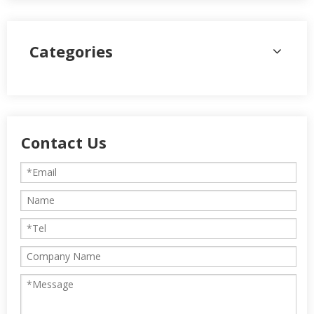
Categories
Contact Us