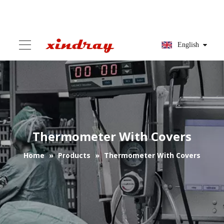
English
Thermometer With Covers
Home
»
Products
»
Thermometer With Covers