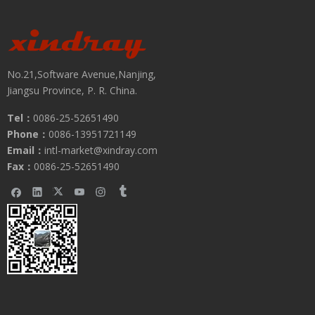
No.21,Software Avenue,Nanjing,
Jiangsu Province, P. R. China.
Tel：
0086-25-52651490
Phone：
0086-13951721149
Email：
intl-market@xindray.com
Fax：
0086-25-52651490