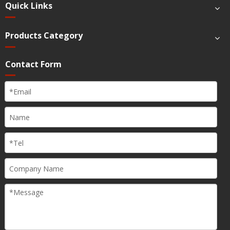
Quick Links
Products Category
Contact Form