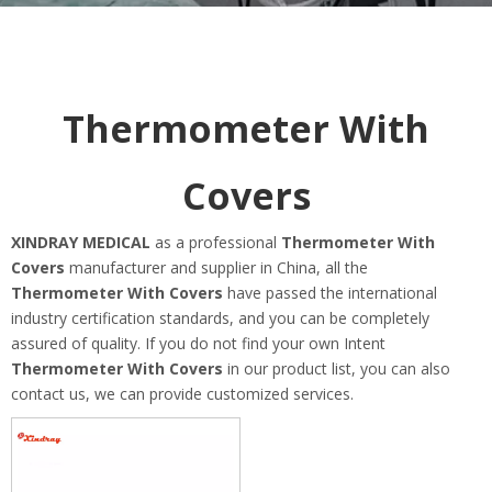
Thermometer With
Covers
XINDRAY MEDICAL
as a professional
Thermometer With
Covers
manufacturer and supplier in China, all the
Thermometer With Covers
have passed the international
industry certification standards, and you can be completely
assured of quality. If you do not find your own Intent
Thermometer With Covers
in our product list, you can also
contact us, we can provide customized services.