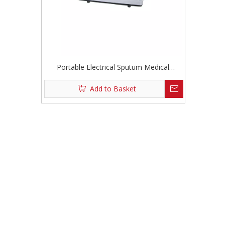
Portable Electrical Sputum Medical
Suction Devices
Add to Basket