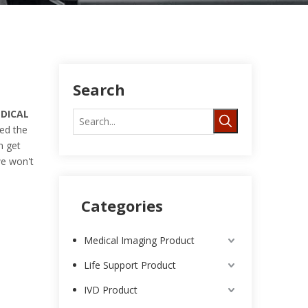
Search
DICAL
ed the
n get
we won't
Categories
Medical Imaging Product
Life Support Product
IVD Product