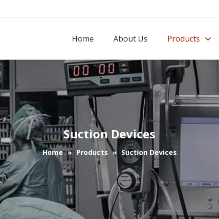
Home
About Us
Products
Suction Devices
Home
»
Products
»
Suction Devices