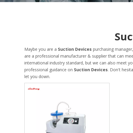
Suc
Maybe you are a
Suction Devices
purchasing manager, 
are a professional manufacturer & supplier that can me
international industry standard, but we can also meet y
professional guidance on
Suction Devices
. Don't hesit
let you down.