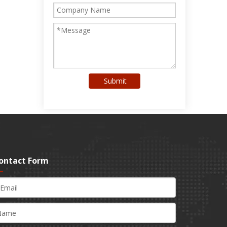
Submit
ontact Form