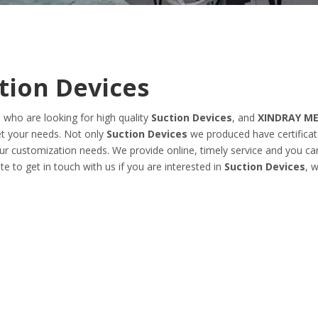
tion Devices
who are looking for high quality
Suction Devices
, and
XINDRAY ME
et your needs. Not only
Suction Devices
we produced have certificat
our customization needs. We provide online, timely service and you ca
ate to get in touch with us if you are interested in
Suction Devices
, 