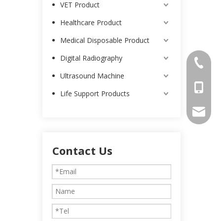
VET Product
Healthcare Product
Medical Disposable Product
Digital Radiography
0086-25
Ultrasound Machine
0086-13
Life Support Products
intl-ma
Contact Us