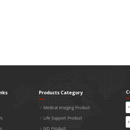
C
inks
Products Category
Medical Imaging Product
Us
Life Support Product
s
IVD Product