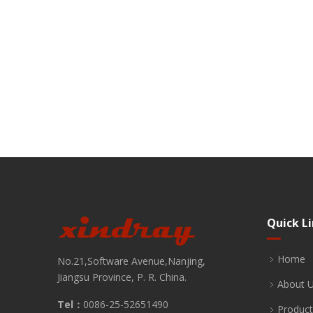
Quick L
Home
No.21,Software Avenue,Nanjing,
Jiangsu Province, P. R. China.
About 
Tel：
0086-25-52651490
Product