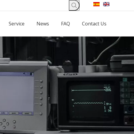
Service
News
FAQ
Contact Us