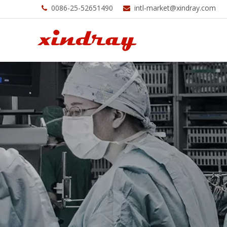
0086-25-52651490
intl-market@xindray.com

