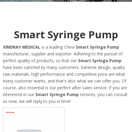
Smart Syringe Pump
XINDRAY MEDICAL
is a leading China
Smart Syringe Pump
manufacturer, supplier and exporter. Adhering to the pursuit of
perfect quality of products, so that our
Smart Syringe Pump
have been satisfied by many customers. Extreme design, quality
raw materials, high performance and competitive price are what
every customer wants, and that's also what we can offer you. Of
course, also essential is our perfect after-sales service. If you are
interested in our
Smart Syringe Pump
services, you can consult
us now, we will reply to you in time!