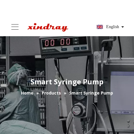
English
Smart Syringe Pump
Home
»
Products
»
Smart Syringe Pump