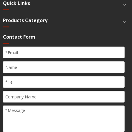
Quick Links
Products Category
Contact Form