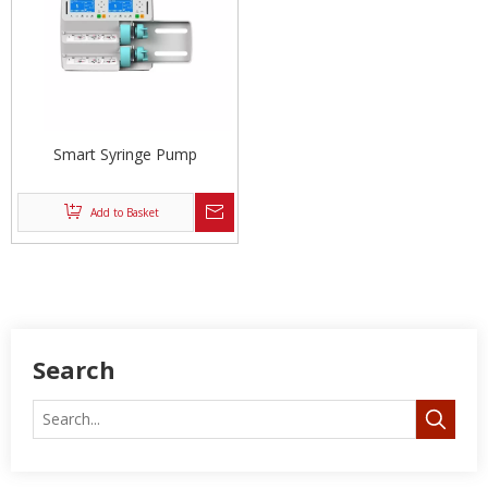
Smart Syringe Pump
Add to Basket
Search