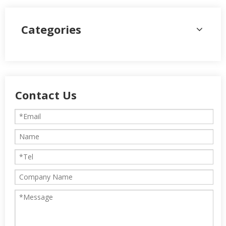
Categories
Contact Us