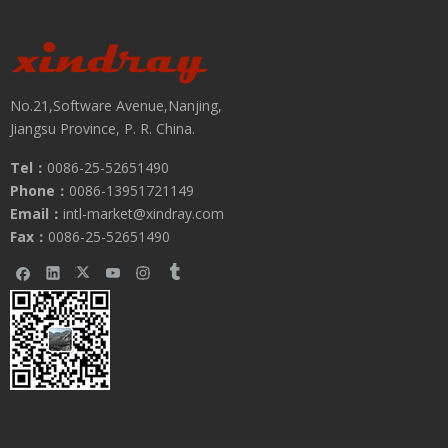
No.21,Software Avenue,Nanjing,
Jiangsu Province, P. R. China.
Tel：
0086-25-52651490
Phone：
0086-13951721149
Email：
intl-market@xindray.com
Fax：
0086-25-52651490