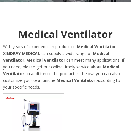
Medical Ventilator
With years of experience in production
Medical Ventilator
,
XINDRAY MEDICAL
can supply a wide range of
Medical
Ventilator
.
Medical Ventilator
can meet many applications, if
you need, please get our online timely service about
Medical
Ventilator
. In addition to the product list below, you can also
customize your own unique
Medical Ventilator
according to
your specific needs.