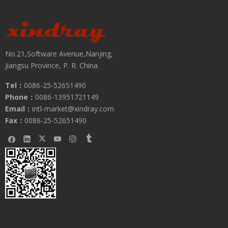
No.21,Software Avenue,Nanjing,
Jiangsu Province, P. R. China.
Tel：
0086-25-52651490
Phone：
0086-13951721149
Email：
intl-market@xindray.com
Fax：
0086-25-52651490