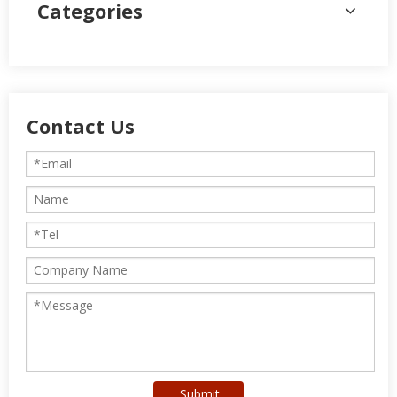
Categories
Contact Us
Submit