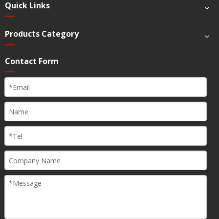
Quick Links
Products Category
Contact Form