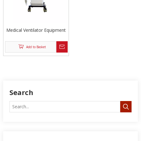
Medical Ventilator Equipment
Add to Basket
Search