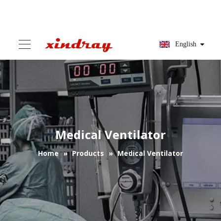
English
Medical Ventilator
Home
»
Products
»
Medical Ventilator