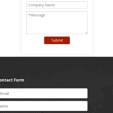
Submit
ontact Form