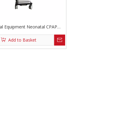
al Equipment Neonatal CPAP
Ventilator
Add to Basket