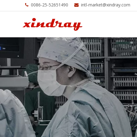
0086-25-52651490
intl-market@xindray.com

