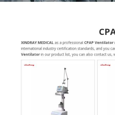
CPA
XINDRAY MEDICAL
as a professional
CPAP Ventilator
international industry certification standards, and you c
Ventilator
in our product list, you can also contact us,