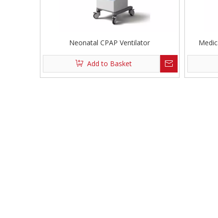
Neonatal CPAP Ventilator
Medic
Add to Basket