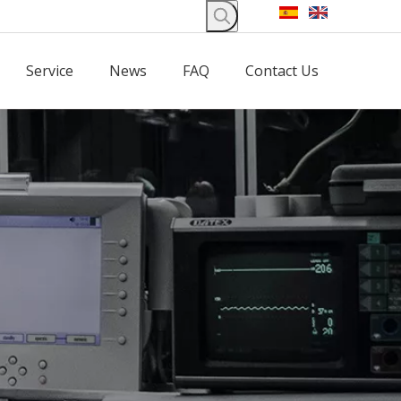
Service
News
FAQ
Contact Us