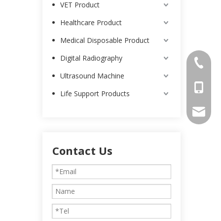
VET Product
Healthcare Product
Medical Disposable Product
Digital Radiography
0086-25
Ultrasound Machine
0086-13
Life Support Products
intl-ma
Contact Us