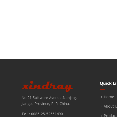
Quick L
Home
No.21,Software Avenue,Nanjing,
Jiangsu Province, P. R. China.
About 
Tel：
0086-25-52651490
Product