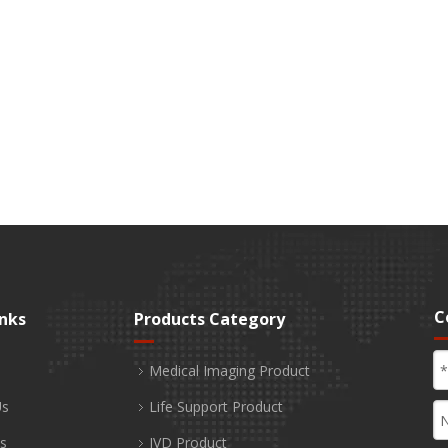
C
inks
Products Category
Medical Imaging Product
Us
Life Support Product
s
IVD Product