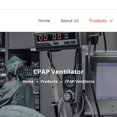
Home
About Us
Products
CPAP Ventilator
Home
»
Products
»
CPAP Ventilator