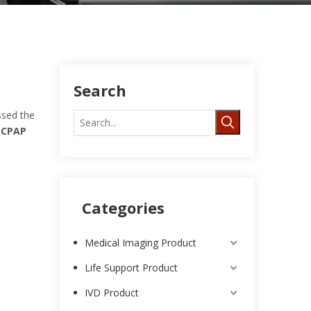
Search
sed the
t
CPAP
Categories
Medical Imaging Product
Life Support Product
IVD Product