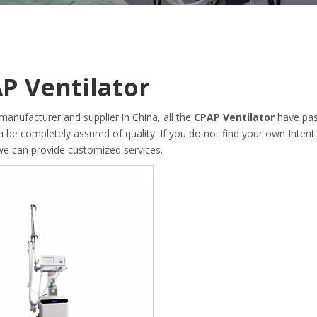
P Ventilator
manufacturer and supplier in China, all the
CPAP Ventilator
have pas
an be completely assured of quality. If you do not find your own Inten
 we can provide customized services.