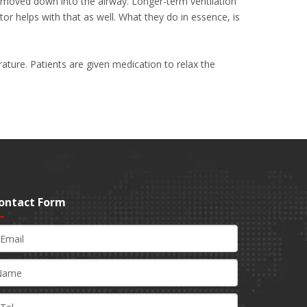
nd moved down into the airway. Longer-term ventilation
or helps with that as well. What they do in essence, is
ature. Patients are given medication to relax the
ontact Form