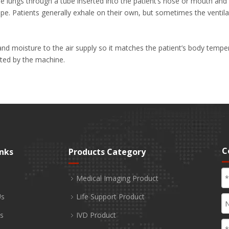
 the lungs through a tube inserted into the patient’s nose or mouth a
pe. Patients generally exhale on their own, but sometimes the ventilat
d moisture to the air supply so it matches the patient’s body temper
ated by the machine.
C
inks
Products Category
Medical Imaging Product
Us
Life Support Product
s
IVD Product