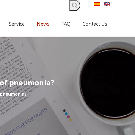
Service
News
FAQ
Contact Us
t of pneumonia?
f pneumonia?