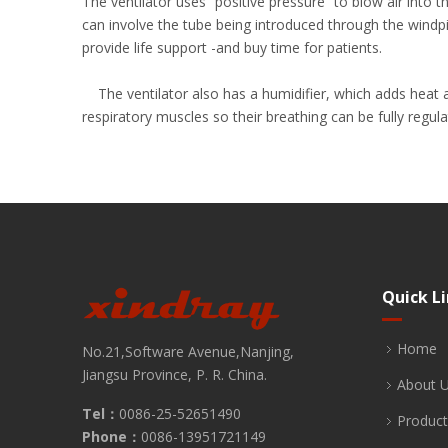
The ventilator uses “positive pressure” to blow air into
can involve the tube being introduced through the windpi
provide life support -and buy time for patients.
The ventilator also has a humidifier, which adds heat an
respiratory muscles so their breathing can be fully regul
Quick L
Home
No.21,Software Avenue,Nanjing,
Jiangsu Province, P. R. China.
About 
Tel：
0086-25-52651490
Product
Phone：
0086-13951721149