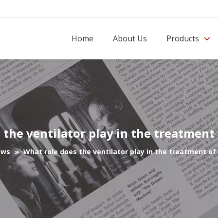
Home
About Us
Products
 the ventilator play in the treatmen
ews
»
What role does the ventilator play in the treatment o