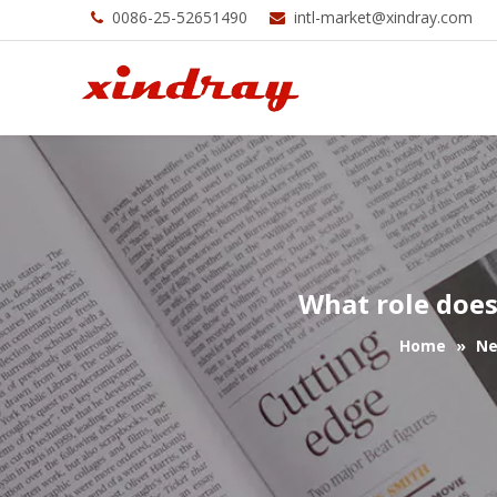
0086-25-52651490
intl-market@xindray.com


What role does
Home
»
N