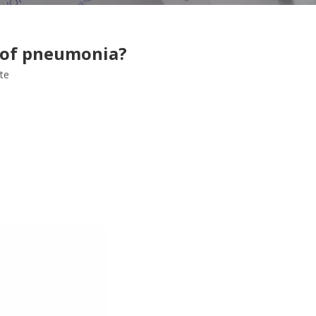
t of pneumonia?
ite