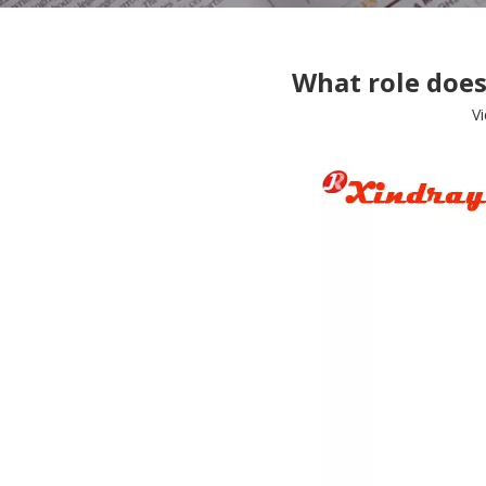
What role does
V