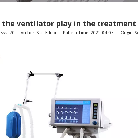
 the ventilator play in the treatmen
iews:
70
Author: Site Editor Publish Time: 2021-04-07 Origin:
S